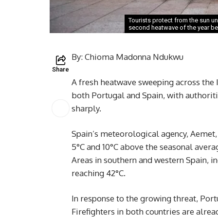
Tourists protect from the sun u
second heatwave of the year be
By: Chioma Madonna Ndukwu
Share
A fresh heatwave sweeping across the
both Portugal and Spain, with authoriti
sharply.
Spain’s meteorological agency, Aemet,
5°C and 10°C above the seasonal averag
Areas in southern and western Spain, i
reaching 42°C.
In response to the growing threat, Port
Firefighters in both countries are alrea