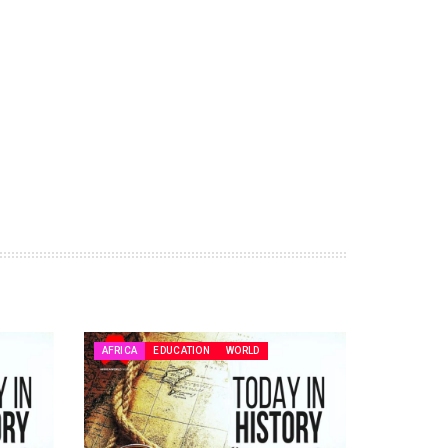
AFRICA
EDUCATION
WORLD