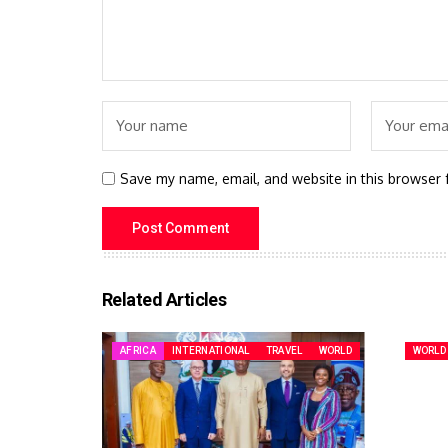
Save my name, email, and website in this browser 
Related Articles
AFRICA
INTERNATIONAL
TRAVEL
WORLD
WORLD