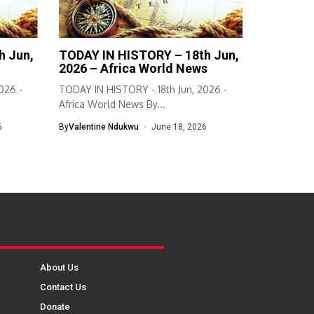
h Jun,
TODAY IN HISTORY – 18th Jun,
2026 – Africa World News
026 -
TODAY IN HISTORY - 18th Jun, 2026 -
Africa World News By...
6
By
Valentine Ndukwu
June 18, 2026
About Us
Contact Us
Donate