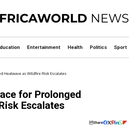
ducation
Entertainment
Health
Politics
Sport
ed Heatwave as Wildfire Risk Escalates
race for Prolonged
Risk Escalates
Share