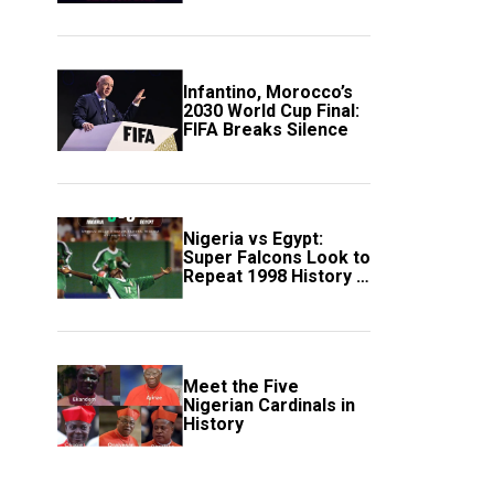
Scotland
Infantino, Morocco’s
2030 World Cup Final:
FIFA Breaks Silence
Nigeria vs Egypt:
Super Falcons Look to
Repeat 1998 History in
Crucial WAFCON
Clash
Meet the Five
Nigerian Cardinals in
History