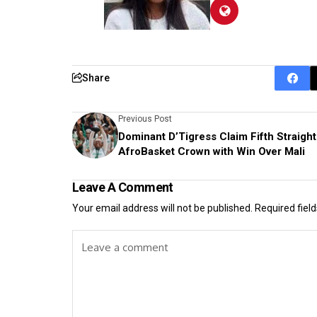
Share
Previous Post
Dominant D’Tigress Claim Fifth Straight
AfroBasket Crown with Win Over Mali
Leave A Comment
Your email address will not be published.
Required fiel