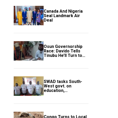
Canada And Nigeria
Seal Landmark Air
Deal
Osun Governorship
Race: Davido Tells
Tinubu He’ll Turn to
Trump If Election
Goes Wrong
SWAD tasks South-
West govt. on
education,
employment of
members
Congo Turns to Local