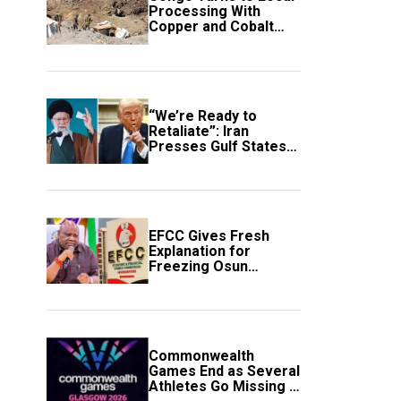
Processing With
Copper and Cobalt
Export Ban
“We’re Ready to
Retaliate”: Iran
Presses Gulf States
to Avert Fresh U.S.
Strikes
EFCC Gives Fresh
Explanation for
Freezing Osun
Government Account
Commonwealth
Games End as Several
Athletes Go Missing in