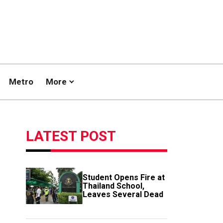
Metro
More
LATEST POST
Student Opens Fire at
Thailand School,
Leaves Several Dead