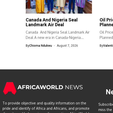
Canada And Nigeria Seal
Oil Pr
Landmark Air Deal
Planne
Canada And Nigeria Seal Landmark Air
Oil Pri
Deal A new era in Canada-Nigeria...
Planned 
By
Chioma Ndukwu
August 7, 2026
By
Valent
N
To provide objective and quality information on the
Subscrib
pride and identify of Africa and Africans, and promote
miss the