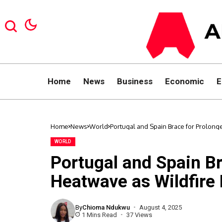
Home
News
Business
Economic
E
Home
News
World
Portugal and Spain Brace for Prolong
WORLD
Portugal and Spain B
Heatwave as Wildfire 
By
Chioma Ndukwu
August 4, 2025
1 Mins Read
37 Views