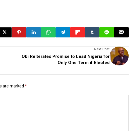
Next Post
Obi Reiterates Promise to Lead Nigeria for
Only One Term if Elected
ds are marked
*