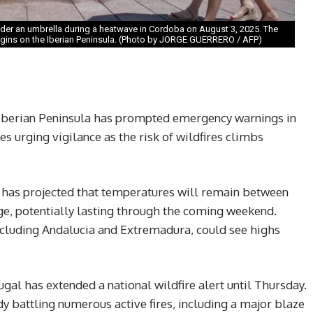
nder an umbrella during a heatwave in Cordoba on August 3, 2025. The
gins on the Iberian Peninsula. (Photo by JORGE GUERRERO / AFP)
 Iberian Peninsula has prompted emergency warnings in
es urging vigilance as the risk of wildfires climbs
 has projected that temperatures will remain between
e, potentially lasting through the coming weekend.
ncluding Andalucia and Extremadura, could see highs
ugal has extended a national wildfire alert until Thursday.
dy battling numerous active fires, including a major blaze