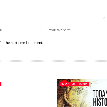
for the next time I comment.
EDUCATION
WORLD