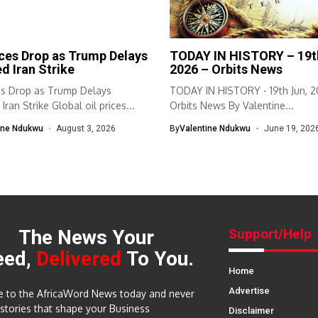
ices Drop as Trump Delays
TODAY IN HISTORY – 19t
d Iran Strike
2026 – Orbits News
ces Drop as Trump Delays
TODAY IN HISTORY - 19th Jun, 2
Iran Strike Global oil prices...
Orbits News By Valentine...
ine Ndukwu
August 3, 2026
By
Valentine Ndukwu
June 19, 202
The News Your
Support/Help
eed,
Delivered
To You.
Home
Advertise
e to the AfricaWord News today and never
 stories that shape your Business
Disclaimer