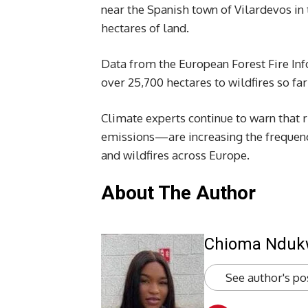
near the Spanish town of Vilardevos i
hectares of land.
Data from the European Forest Fire Inf
over 25,700 hectares to wildfires so far
Climate experts continue to warn that 
emissions—are increasing the frequenc
and wildfires across Europe.
About The Author
Chioma Ndu
See author's po