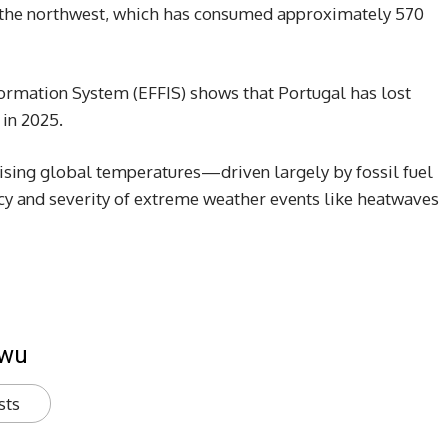
n the northwest, which has consumed approximately 570
ormation System (EFFIS) shows that Portugal has lost
 in 2025.
rising global temperatures—driven largely by fossil fuel
y and severity of extreme weather events like heatwaves
kwu
sts