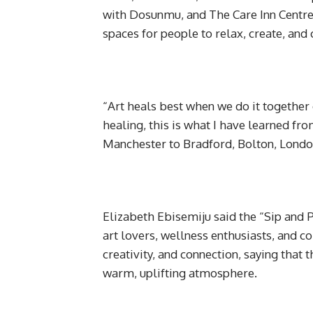
with Dosunmu, and The Care Inn Centre 
spaces for people to relax, create, and 
“Art heals best when we do it together o
healing, this is what I have learned fr
Manchester to Bradford, Bolton, Londo
Elizabeth Ebisemiju said the “Sip and 
art lovers, wellness enthusiasts, and 
creativity, and connection, saying that
warm, uplifting atmosphere.