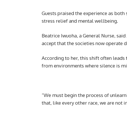
Guests praised the experience as both s
stress relief and mental wellbeing.
Beatrice Iwuoha, a General Nurse, said 
accept that the societies now operate d
According to her, this shift often leads
from environments where silence is mis
“We must begin the process of unlearn
that, like every other race, we are not