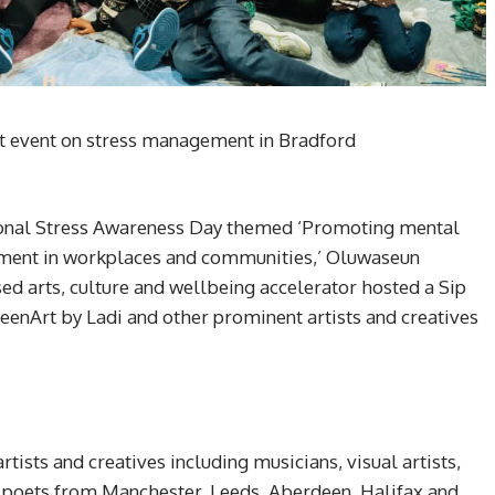
nt event on stress management in Bradford
ional Stress Awareness Day themed ‘Promoting mental
ement in workplaces and communities,’ Oluwaseun
 arts, culture and wellbeing accelerator hosted a Sip
seenArt by Ladi and other prominent artists and creatives
rtists and creatives including musicians, visual artists,
, poets from Manchester, Leeds, Aberdeen, Halifax and