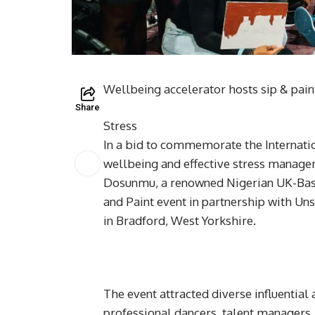
Wellbeing accelerator hosts sip & pai
Share
Stress
In a bid to commemorate the Internat
wellbeing and effective stress manag
Dosunmu, a renowned Nigerian UK-Based
and Paint event in partnership with Un
in Bradford, West Yorkshire.
The event attracted diverse influential a
professional dancers, talent managers