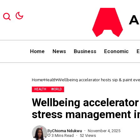
Home
News
Business
Economic
E
Home
Health
Wellbeing accelerator hosts sip & paint ev
HEALTH
WORLD
Wellbeing accelerator
stress management i
By
Chioma Ndukwu
November 4, 2025
3 Mins Read
52 Views