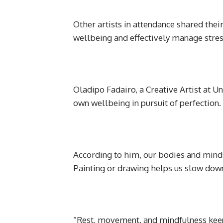
Other artists in attendance shared their
wellbeing and effectively manage stres
Oladipo Fadairo, a Creative Artist at Un
own wellbeing in pursuit of perfection.
According to him, our bodies and minds 
Painting or drawing helps us slow down,
“Rest, movement, and mindfulness keep c