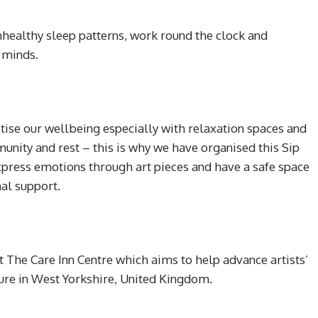
nhealthy sleep patterns, work round the clock and
 minds.
ritise our wellbeing especially with relaxation spaces and
munity and rest – this is why we have organised this Sip
express emotions through art pieces and have a safe space
al support.
rt The Care Inn Centre which aims to help advance artists’
ture in West Yorkshire, United Kingdom.