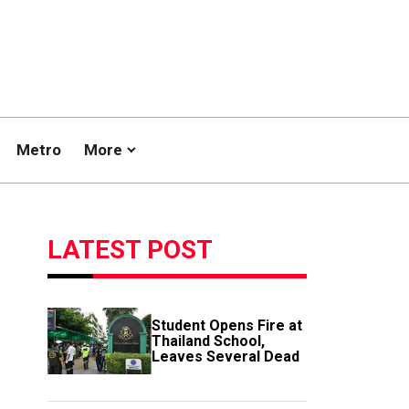
Metro
More
LATEST POST
Student Opens Fire at
Thailand School,
Leaves Several Dead