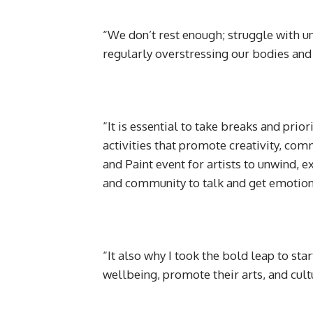
“We don’t rest enough; struggle with u
regularly overstressing our bodies and
“It is essential to take breaks and prio
activities that promote creativity, com
and Paint event for artists to unwind, 
and community to talk and get emotion
“It also why I took the bold leap to sta
wellbeing, promote their arts, and cul