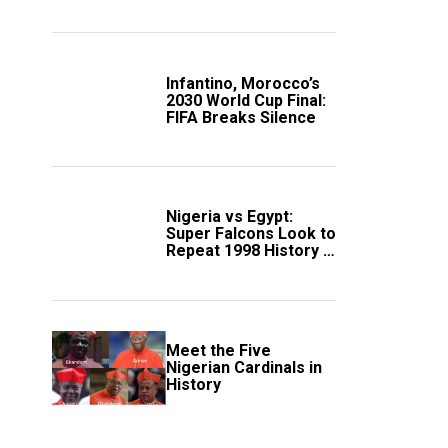
Scotland
Infantino, Morocco’s
2030 World Cup Final:
FIFA Breaks Silence
Nigeria vs Egypt:
Super Falcons Look to
Repeat 1998 History in
Crucial WAFCON
Clash
Meet the Five
Nigerian Cardinals in
History