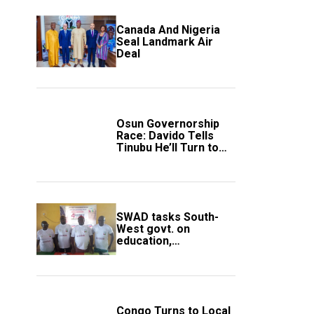
Canada And Nigeria
Seal Landmark Air
Deal
Osun Governorship
Race: Davido Tells
Tinubu He’ll Turn to
Trump If Election
Goes Wrong
SWAD tasks South-
West govt. on
education,
employment of
members
Congo Turns to Local