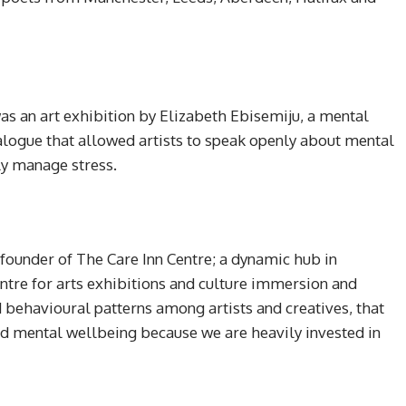
 was an art exhibition by Elizabeth Ebisemiju, a mental
ialogue that allowed artists to speak openly about mental
ely manage stress.
 founder of The Care Inn Centre; a dynamic hub in
ntre for arts exhibitions and culture immersion and
 behavioural patterns among artists and creatives, that
nd mental wellbeing because we are heavily invested in