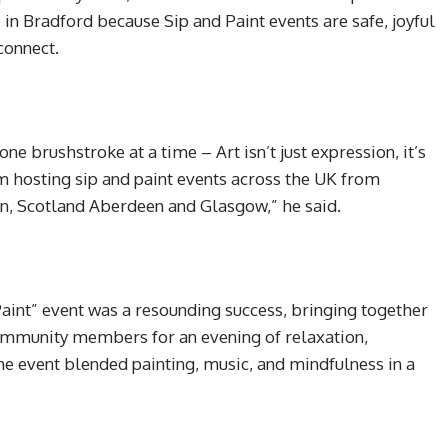
in Bradford because Sip and Paint events are safe, joyful
connect.
ne brushstroke at a time – Art isn’t just expression, it’s
om hosting sip and paint events across the UK from
n, Scotland Aberdeen and Glasgow,” he said.
Paint” event was a resounding success, bringing together
community members for an evening of relaxation,
 the event blended painting, music, and mindfulness in a