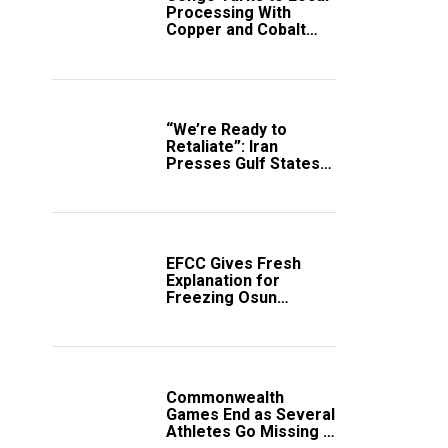
Processing With
Copper and Cobalt
Export Ban
“We’re Ready to
Retaliate”: Iran
Presses Gulf States
to Avert Fresh U.S.
Strikes
EFCC Gives Fresh
Explanation for
Freezing Osun
Government Account
Commonwealth
Games End as Several
Athletes Go Missing in