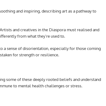
oothing and inspiring, describing art as a pathway to
Artists and creatives in the Diaspora must realised and
ifferently from what they’re used to.
 to a sense of disorientation, especially for those coming
taken for strength or resilience.
ing some of these deeply rooted beliefs and understand
 immune to mental health challenges or stress.