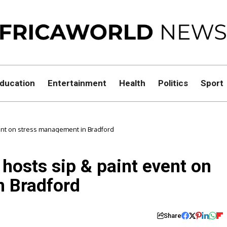
ducation
Entertainment
Health
Politics
Sport
ent on stress management in Bradford
 hosts sip & paint event on
n Bradford
Share