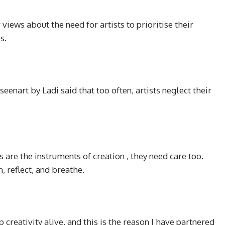
 views about the need for artists to prioritise their
s.
seenart by Ladi said that too often, artists neglect their
are the instruments of creation , they need care too.
 reflect, and breathe.
reativity alive, and this is the reason I have partnered