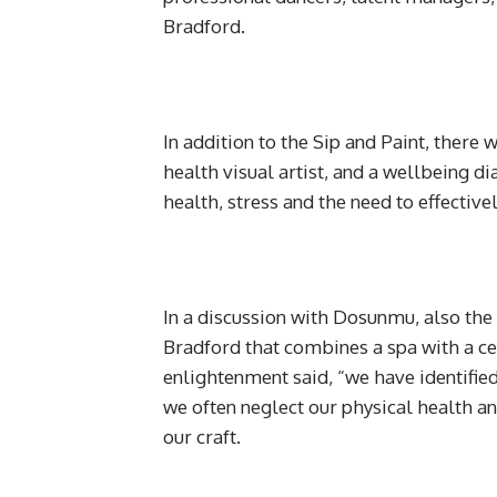
Bradford.
In addition to the Sip and Paint, there
health visual artist, and a wellbeing d
health, stress and the need to effectiv
In a discussion with Dosunmu, also the
Bradford that combines a spa with a ce
enlightenment said, “we have identified
we often neglect our physical health a
our craft.