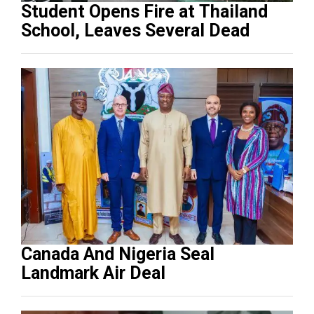
Student Opens Fire at Thailand
School, Leaves Several Dead
Canada And Nigeria Seal
Landmark Air Deal