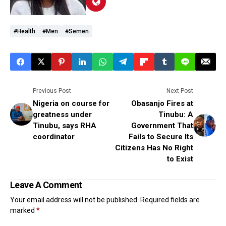
#health
#men
#semen
Previous Post
Next Post
Nigeria on course for
Obasanjo Fires at
greatness under
Tinubu: A
Tinubu, says RHA
Government That
coordinator
Fails to Secure Its
Citizens Has No Right
to Exist
Leave A Comment
Your email address will not be published.
Required fields are
marked
*