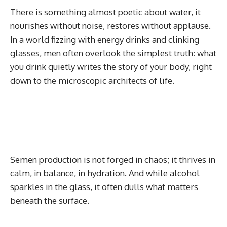
There is something almost poetic about water, it
nourishes without noise, restores without applause.
In a world fizzing with energy drinks and clinking
glasses, men often overlook the simplest truth: what
you drink quietly writes the story of your body, right
down to the microscopic architects of life.
Semen production is not forged in chaos; it thrives in
calm, in balance, in hydration. And while alcohol
sparkles in the glass, it often dulls what matters
beneath the surface.