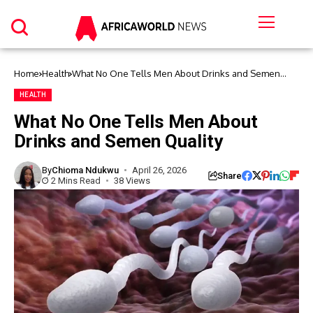
Home
Health
What No One Tells Men About Drinks and Semen
Quality
HEALTH
What No One Tells Men About
Drinks and Semen Quality
By
Chioma Ndukwu
April 26, 2026
Share
2 Mins Read
38 Views