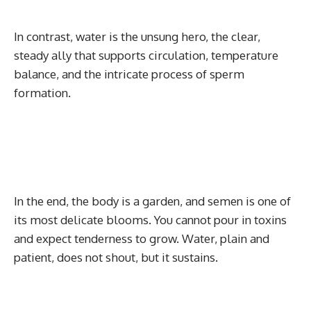
In contrast, water is the unsung hero, the clear,
steady ally that supports circulation, temperature
balance, and the intricate process of sperm
formation.
In the end, the body is a garden, and semen is one of
its most delicate blooms. You cannot pour in toxins
and expect tenderness to grow. Water, plain and
patient, does not shout, but it sustains.