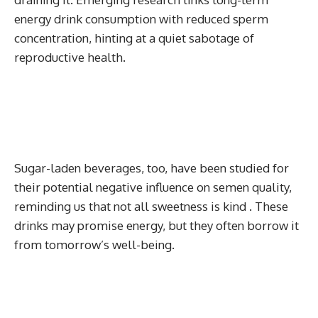
energy drink consumption with reduced sperm
concentration, hinting at a quiet sabotage of
reproductive health.
Sugar-laden beverages, too, have been studied for
their potential negative influence on semen quality,
reminding us that not all sweetness is kind . These
drinks may promise energy, but they often borrow it
from tomorrow’s well-being.