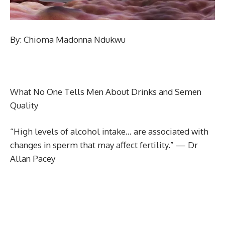
By: Chioma Madonna Ndukwu
What No One Tells Men About Drinks and Semen
Quality
“High levels of alcohol intake… are associated with
changes in sperm that may affect fertility.” — Dr
Allan Pacey