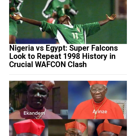
Nigeria vs Egypt: Super Falcons
Look to Repeat 1998 History in
Crucial WAFCON Clash