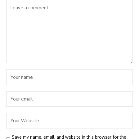
Save my name, email, and website in this browser for the