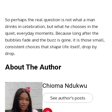
So perhaps the real question is not what a man
drinks in celebration, but what he chooses in the
quiet, everyday moments. Because long after the
bubbles fade and the buzz is gone, it is those small,
consistent choices that shape life itself, drop by
drop.
About The Author
Chioma Ndukwu
See author's posts