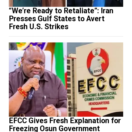
“We’re Ready to Retaliate”: Iran
Presses Gulf States to Avert
Fresh U.S. Strikes
EFCC Gives Fresh Explanation for
Freezing Osun Government