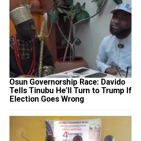
Osun Governorship Race: Davido
Tells Tinubu He’ll Turn to Trump If
Election Goes Wrong