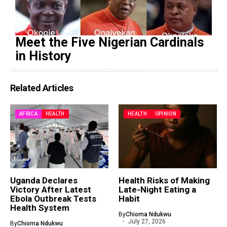
Meet the Five Nigerian Cardinals
in History
Related Articles
AFRICA
HEALTH
HEALTH
OPINION
Uganda Declares
Health Risks of Making
Victory After Latest
Late-Night Eating a
Ebola Outbreak Tests
Habit
Health System
By
Chioma Ndukwu
July 27, 2026
By
Chioma Ndukwu