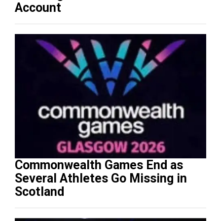
Account
Commonwealth Games End as
Several Athletes Go Missing in
Scotland