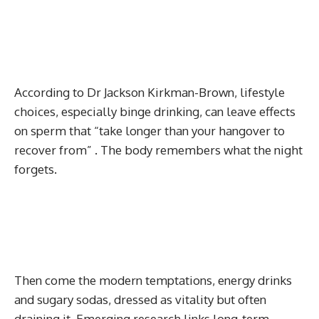
According to Dr Jackson Kirkman-Brown, lifestyle
choices, especially binge drinking, can leave effects
on sperm that “take longer than your hangover to
recover from” . The body remembers what the night
forgets.
Then come the modern temptations, energy drinks
and sugary sodas, dressed as vitality but often
draining it. Emerging research links long-term