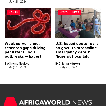
July 28, 2026
HEALTH
HEALTH
NEWS
Weak surveillance,
U.S. based doctor calls
research gaps driving
on govt. to streamline
persistent Ebola
emergency care in
outbreaks — Expert
Nigeria’s hospitals
By
Chioma Ndukwu
By
Chioma Ndukwu
July 21, 2026
July 20, 2026