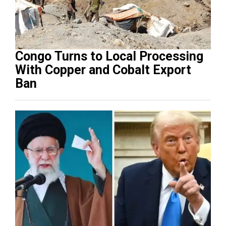
Congo Turns to Local Processing
With Copper and Cobalt Export
Ban