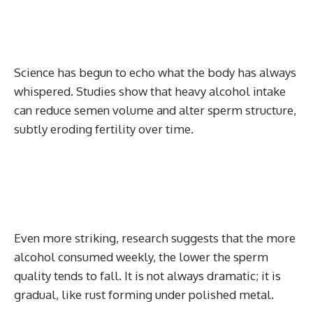
Science has begun to echo what the body has always
whispered. Studies show that heavy alcohol intake
can reduce semen volume and alter sperm structure,
subtly eroding fertility over time.
Even more striking, research suggests that the more
alcohol consumed weekly, the lower the sperm
quality tends to fall. It is not always dramatic; it is
gradual, like rust forming under polished metal.