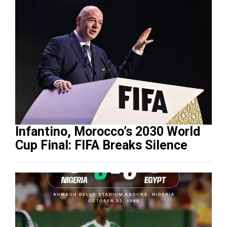
Infantino, Morocco’s 2030 World
Cup Final: FIFA Breaks Silence