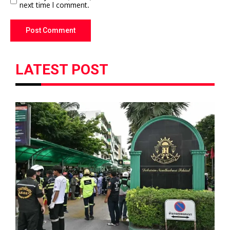
next time I comment.
LATEST POST