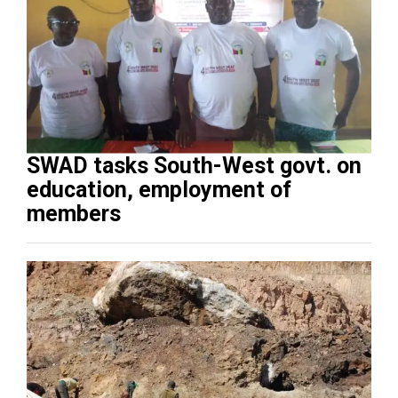
SWAD tasks South-West govt. on
education, employment of
members