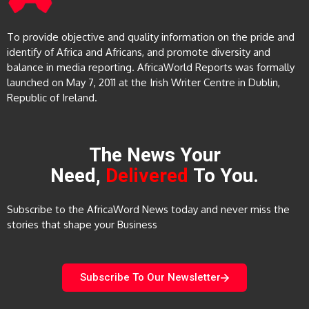
To provide objective and quality information on the pride and
identify of Africa and Africans, and promote diversity and
balance in media reporting. AfricaWorld Reports was formally
launched on May 7, 2011 at the Irish Writer Centre in Dublin,
Republic of Ireland.
The News Your
Need,
Delivered
To You.
Subscribe to the AfricaWord News today and never miss the
stories that shape your Business
Subscribe To Our Newsletter