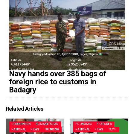
Navy hands over 385 bags of
foreign rice to customs in
Badagry
Related Articles
CORRUPTION
HUMANITARIAN
ECONOMIC
FEATURED
NATIONAL
NEWS
TRENDING
NATIONAL
NEWS
TECH