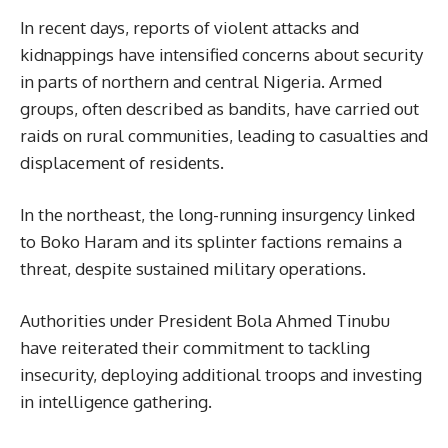
In recent days, reports of violent attacks and
kidnappings have intensified concerns about security
in parts of northern and central Nigeria. Armed
groups, often described as bandits, have carried out
raids on rural communities, leading to casualties and
displacement of residents.
In the northeast, the long-running insurgency linked
to Boko Haram and its splinter factions remains a
threat, despite sustained military operations.
Authorities under President Bola Ahmed Tinubu
have reiterated their commitment to tackling
insecurity, deploying additional troops and investing
in intelligence gathering.