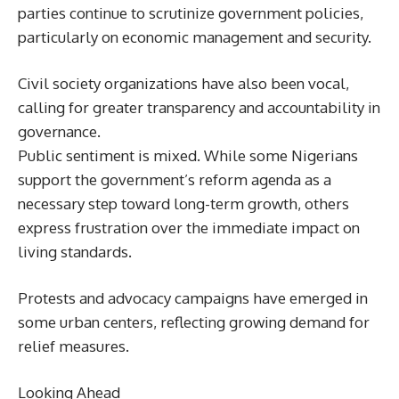
parties continue to scrutinize government policies,
particularly on economic management and security.
Civil society organizations have also been vocal,
calling for greater transparency and accountability in
governance.
Public sentiment is mixed. While some Nigerians
support the government’s reform agenda as a
necessary step toward long-term growth, others
express frustration over the immediate impact on
living standards.
Protests and advocacy campaigns have emerged in
some urban centers, reflecting growing demand for
relief measures.
Looking Ahead