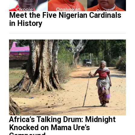
Meet the Five Nigerian Cardinals
in History
Africa’s Talking Drum: Midnight
Knocked on Mama Ure’s