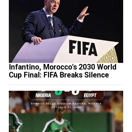
Infantino, Morocco’s 2030 World
Cup Final: FIFA Breaks Silence