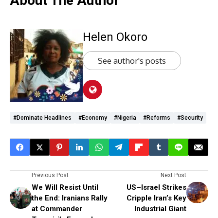
About The Author
Helen Okoro
See author's posts
#dominate Headlines
#economy
#Nigeria
#Reforms
#Security
Previous Post
Next Post
We Will Resist Until
US–Israel Strikes
the End: Iranians Rally
Cripple Iran’s Key
at Commander
Industrial Giant