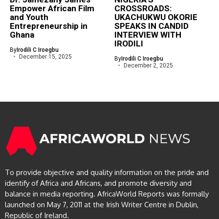
Empower African Film
CROSSROADS:
and Youth
UKACHUKWU OKORIE
Entrepreneurship in
SPEAKS IN CANDID
Ghana
INTERVIEW WITH
IRODILI
By
Irodili C Iroegbu
December 15, 2025
By
Irodili C Iroegbu
December 2, 2025
To provide objective and quality information on the pride and
identify of Africa and Africans, and promote diversity and
balance in media reporting. AfricaWorld Reports was formally
launched on May 7, 2011 at the Irish Writer Centre in Dublin,
Republic of Ireland.