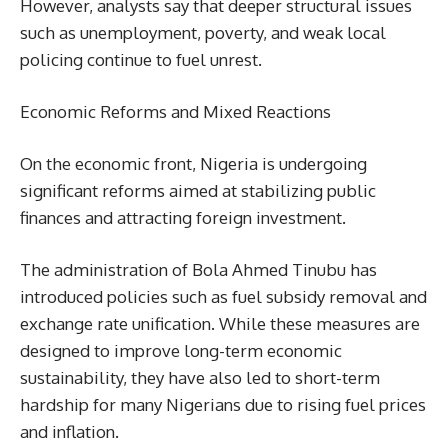
However, analysts say that deeper structural issues
such as unemployment, poverty, and weak local
policing continue to fuel unrest.
Economic Reforms and Mixed Reactions
On the economic front, Nigeria is undergoing
significant reforms aimed at stabilizing public
finances and attracting foreign investment.
The administration of Bola Ahmed Tinubu has
introduced policies such as fuel subsidy removal and
exchange rate unification. While these measures are
designed to improve long-term economic
sustainability, they have also led to short-term
hardship for many Nigerians due to rising fuel prices
and inflation.