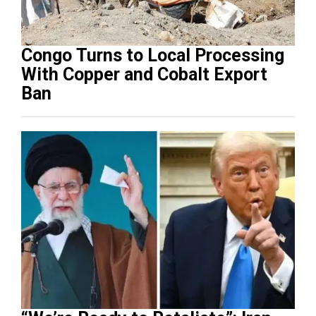
Congo Turns to Local Processing
With Copper and Cobalt Export
Ban