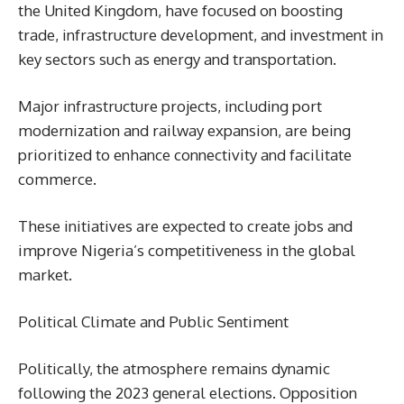
the United Kingdom, have focused on boosting
trade, infrastructure development, and investment in
key sectors such as energy and transportation.
Major infrastructure projects, including port
modernization and railway expansion, are being
prioritized to enhance connectivity and facilitate
commerce.
These initiatives are expected to create jobs and
improve Nigeria’s competitiveness in the global
market.
Political Climate and Public Sentiment
Politically, the atmosphere remains dynamic
following the 2023 general elections. Opposition