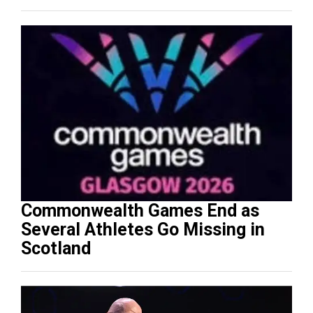
Commonwealth Games End as
Several Athletes Go Missing in
Scotland