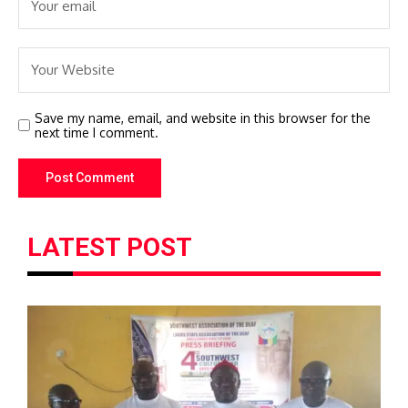
Save my name, email, and website in this browser for the
next time I comment.
LATEST POST