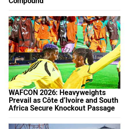
Compound
WAFCON 2026: Heavyweights
Prevail as Côte d’Ivoire and South
Africa Secure Knockout Passage