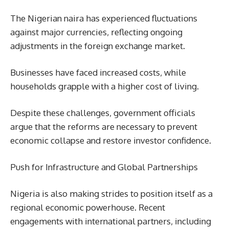
The Nigerian naira has experienced fluctuations
against major currencies, reflecting ongoing
adjustments in the foreign exchange market.
Businesses have faced increased costs, while
households grapple with a higher cost of living.
Despite these challenges, government officials
argue that the reforms are necessary to prevent
economic collapse and restore investor confidence.
Push for Infrastructure and Global Partnerships
Nigeria is also making strides to position itself as a
regional economic powerhouse. Recent
engagements with international partners, including