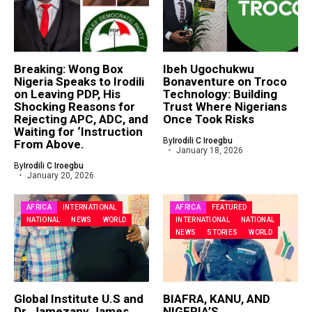
Breaking: Wong Box
Ibeh Ugochukwu
Nigeria Speaks to Irodili
Bonaventure on Troco
on Leaving PDP, His
Technology: Building
Shocking Reasons for
Trust Where Nigerians
Rejecting APC, ADC, and
Once Took Risks
Waiting for ‘Instruction
By
Irodili C Iroegbu
From Above.
January 18, 2026
By
Irodili C Iroegbu
January 20, 2026
AFRICA
INTERNATIONAL
AFRICA
FEATURED
NATIONAL
NEWS
WORLD
INTERNATIONAL
NATIONAL
NEWS
STORIES
WORLD
Global Institute U.S and
BIAFRA, KANU, AND
Dr. Jamezany James
NIGERIA’S