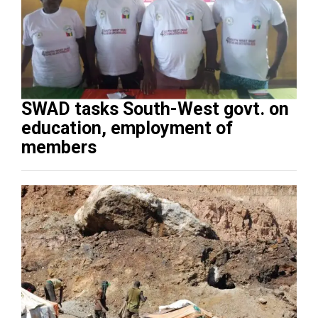
SWAD tasks South-West govt. on
education, employment of
members