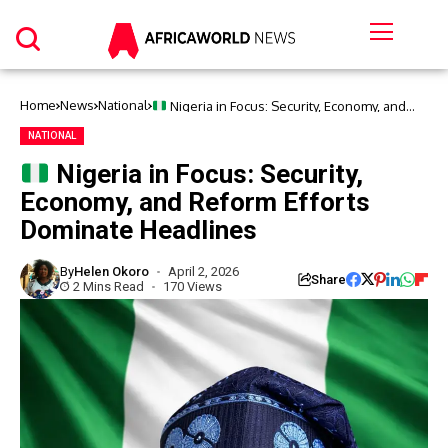
Home
News
National
Nigeria in Focus: Security, Economy, and
Reform Efforts Dominate Headlines
NATIONAL
Nigeria in Focus: Security,
Economy, and Reform Efforts
Dominate Headlines
By
Helen Okoro
April 2, 2026
Share
2 Mins Read
170 Views