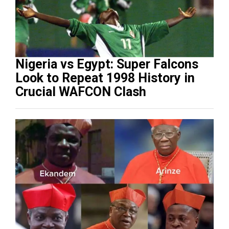
Nigeria vs Egypt: Super Falcons
Look to Repeat 1998 History in
Crucial WAFCON Clash