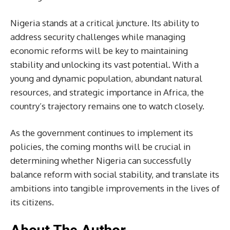
Nigeria stands at a critical juncture. Its ability to
address security challenges while managing
economic reforms will be key to maintaining
stability and unlocking its vast potential. With a
young and dynamic population, abundant natural
resources, and strategic importance in Africa, the
country’s trajectory remains one to watch closely.
As the government continues to implement its
policies, the coming months will be crucial in
determining whether Nigeria can successfully
balance reform with social stability, and translate its
ambitions into tangible improvements in the lives of
its citizens.