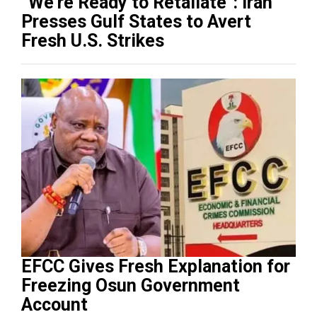
“We’re Ready to Retaliate”: Iran
Presses Gulf States to Avert
Fresh U.S. Strikes
EFCC Gives Fresh Explanation for
Freezing Osun Government
Account