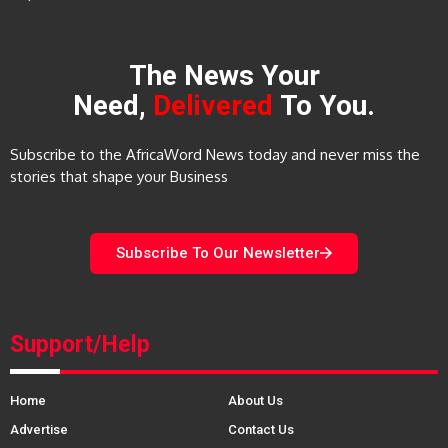
The News Your
Need,
Delivered
To You.
Subscribe to the AfricaWord News today and never miss the
stories that shape your Business
Subscribe To Our Newsletter
Support/Help
Home
About Us
Advertise
Contact Us