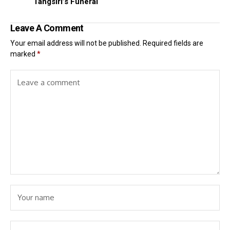
Tangsiri’s Funeral
Leave A Comment
Your email address will not be published.
Required fields are
marked
*