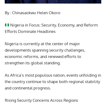
By : Chinasaokwu Helen Okoro
Nigeria in Focus: Security, Economy, and Reform
Efforts Dominate Headlines
Nigeria is currently at the center of major
developments spanning security challenges,
economic reforms, and renewed efforts to
strengthen its global standing.
As Africa’s most populous nation, events unfolding in
the country continue to shape both regional stability
and continental progress.
Rising Security Concerns Across Regions