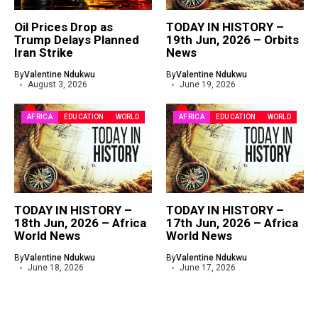
Oil Prices Drop as
TODAY IN HISTORY –
Trump Delays Planned
19th Jun, 2026 – Orbits
Iran Strike
News
By
Valentine Ndukwu
By
Valentine Ndukwu
August 3, 2026
June 19, 2026
AFRICA
EDUCATION
WORLD
AFRICA
EDUCATION
WORLD
TODAY IN HISTORY –
TODAY IN HISTORY –
18th Jun, 2026 – Africa
17th Jun, 2026 – Africa
World News
World News
By
Valentine Ndukwu
By
Valentine Ndukwu
June 18, 2026
June 17, 2026