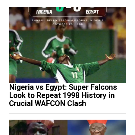
Nigeria vs Egypt: Super Falcons
Look to Repeat 1998 History in
Crucial WAFCON Clash