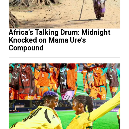
Africa’s Talking Drum: Midnight
Knocked on Mama Ure’s
Compound