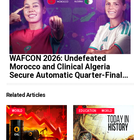
WAFCON 2026: Undefeated
Morocco and Clinical Algeria
Secure Automatic Quarter-Final
Progression
Related Articles
WORLD
EDUCATION
WORLD