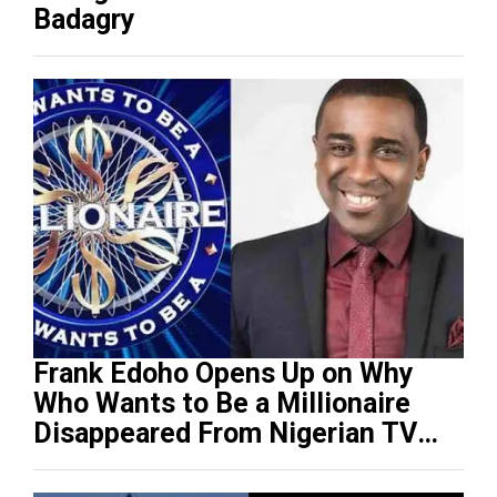
Badagry
Frank Edoho Opens Up on Why
Who Wants to Be a Millionaire
Disappeared From Nigerian TV
(Video)