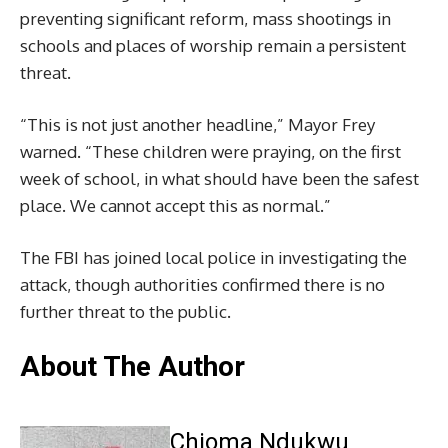
preventing significant reform, mass shootings in
schools and places of worship remain a persistent
threat.
“This is not just another headline,” Mayor Frey
warned. “These children were praying, on the first
week of school, in what should have been the safest
place. We cannot accept this as normal.”
The FBI has joined local police in investigating the
attack, though authorities confirmed there is no
further threat to the public.
About The Author
Chioma Ndukwu