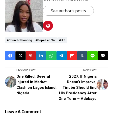
See author's posts
#Church Shooting
#Pope Leo Xiv
#U.S
Previous Post
Next Post
One Killed, Several
2027: If Nigeria
Injured in Market
Doesn’t Improve,
Clash on Lagos Island,
Tinubu Should End
Nigeria
His Presidency After
One Term – Adebayo
Leave A Comment