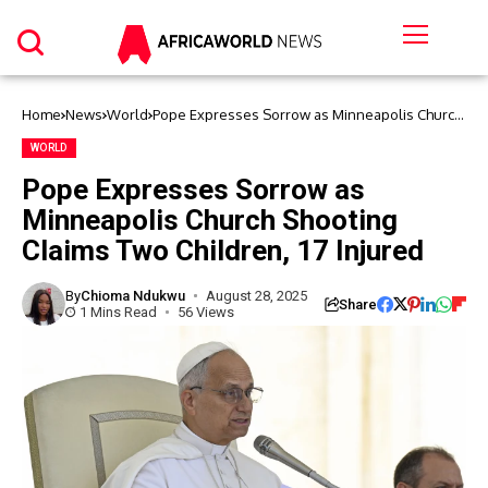
Home
News
World
Pope Expresses Sorrow as Minneapolis Church
Shooting Claims Two Children, 17 Injured
WORLD
Pope Expresses Sorrow as
Minneapolis Church Shooting
Claims Two Children, 17 Injured
By
Chioma Ndukwu
August 28, 2025
Share
1 Mins Read
56 Views