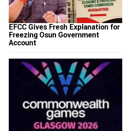
EFCC Gives Fresh Explanation for
Freezing Osun Government
Account