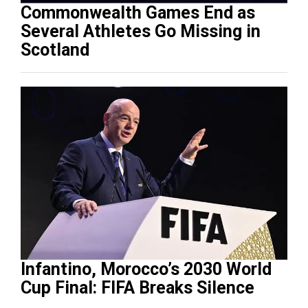
Commonwealth Games End as
Several Athletes Go Missing in
Scotland
Infantino, Morocco’s 2030 World
Cup Final: FIFA Breaks Silence