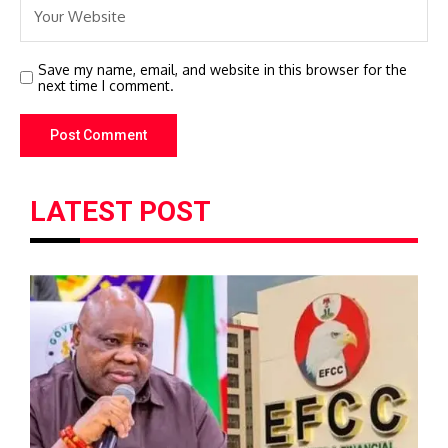
Save my name, email, and website in this browser for the
next time I comment.
LATEST POST