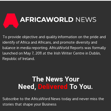
To provide objective and quality information on the pride and
identify of Africa and Africans, and promote diversity and
balance in media reporting. AfricaWorld Reports was formally
launched on May 7, 2011 at the Irish Writer Centre in Dublin,
Republic of Ireland.
The News Your
Need,
Delivered
To You.
Subscribe to the AfricaWord News today and never miss the
stories that shape your Business