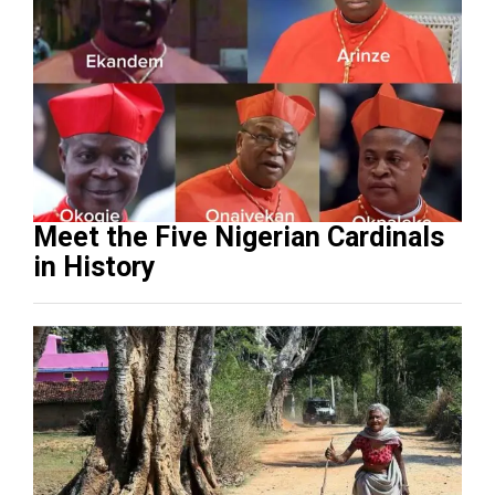
Meet the Five Nigerian Cardinals
in History