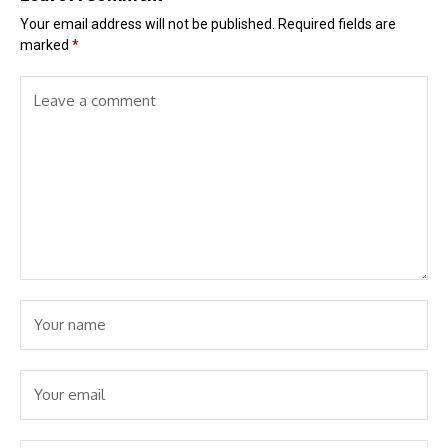
Your email address will not be published.
Required fields are
marked
*