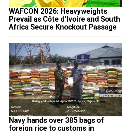
WAFCON 2026: Heavyweights
Prevail as Côte d’Ivoire and South
Africa Secure Knockout Passage
Navy hands over 385 bags of
foreign rice to customs in