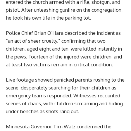
entered the church armed with a rifle, shotgun, and
pistol. After unleashing gunfire on the congregation,
he took his own life in the parking lot.
Police Chief Brian O’Hara described the incident as
“an act of sheer cruelty,” confirming that two
children, aged eight and ten, were killed instantly in
the pews. Fourteen of the injured were children, and
at least two victims remain in critical condition.
Live footage showed panicked parents rushing to the
scene, desperately searching for their children as
emergency teams responded. Witnesses recounted
scenes of chaos, with children screaming and hiding
under benches as shots rang out.
Minnesota Governor Tim Walz condemned the