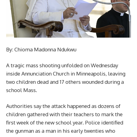
By: Chioma Madonna Ndukwu
A tragic mass shooting unfolded on Wednesday
inside Annunciation Church in Minneapolis, leaving
two children dead and 17 others wounded during a
school Mass.
Authorities say the attack happened as dozens of
children gathered with their teachers to mark the
first week of the new school year. Police identified
the gunman as a man in his early twenties who