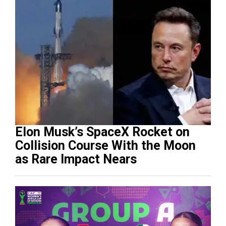
Elon Musk’s SpaceX Rocket on
Collision Course With the Moon
as Rare Impact Nears