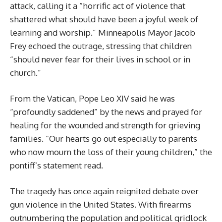
attack, calling it a “horrific act of violence that
shattered what should have been a joyful week of
learning and worship.” Minneapolis Mayor Jacob
Frey echoed the outrage, stressing that children
“should never fear for their lives in school or in
church.”
From the Vatican, Pope Leo XIV said he was
“profoundly saddened” by the news and prayed for
healing for the wounded and strength for grieving
families. “Our hearts go out especially to parents
who now mourn the loss of their young children,” the
pontiff’s statement read.
The tragedy has once again reignited debate over
gun violence in the United States. With firearms
outnumbering the population and political gridlock